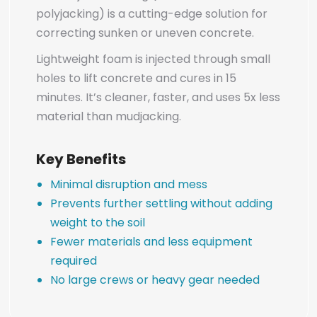
polyjacking) is a cutting-edge solution for
correcting sunken or uneven concrete.
Lightweight foam is injected through small
holes to lift concrete and cures in 15
minutes. It’s cleaner, faster, and uses 5x less
material than mudjacking.
Key Benefits
Minimal disruption and mess
Prevents further settling without adding
weight to the soil
Fewer materials and less equipment
required
No large crews or heavy gear needed