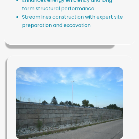
Enhances energy efficiency and long-
term structural performance
Streamlines construction with expert site
preparation and excavation