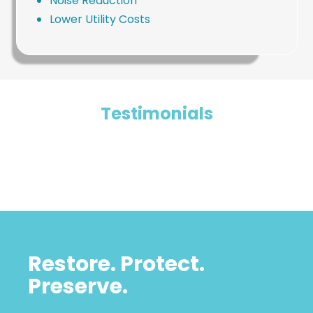
Noise Reduction
Lower Utility Costs
Testimonials
Restore. Protect.
Preserve.