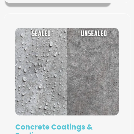
Concrete Coatings &