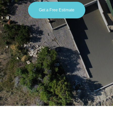
Get a Free Estimate