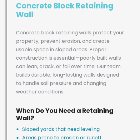
Concrete Block Retaining
Wall
Concrete block retaining walls protect your
property, prevent erosion, and create
usable space in sloped areas. Proper
construction is essential—poorly built walls
can lean, crack, or fail over time. Our team
builds durable, long-lasting walls designed
to handle soil pressure and changing
weather conditions.
When Do You Need a Retaining
Wall?
Sloped yards that need leveling
Areas prone to erosion or runoff