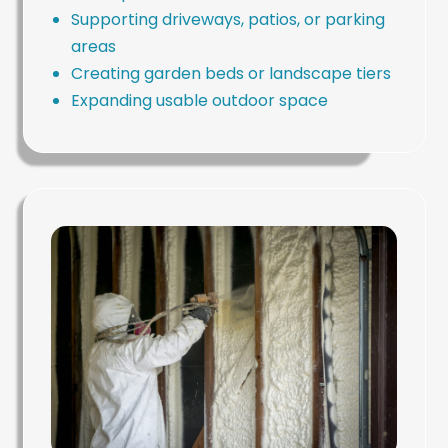
Supporting driveways, patios, or parking
areas
Creating garden beds or landscape tiers
Expanding usable outdoor space