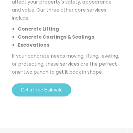
affect your property’s safety, appearance,
and value. Our three other core services
include:
Concrete Lifting
Concrete Coatings & Sealings
Excavations
If your concrete needs moving, lifting, leveling,
or protecting, these services are the perfect
one-two punch to get it back in shape.
Get a Free Estimate