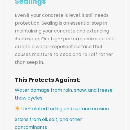
Sealings
Even if your concrete is level, it still needs
protection. Sealing is an essential step in
maintaining your concrete and extending
its lifespan. Our high-performance sealants
create a water-repellent surface that
causes moisture to bead and roll off rather
than seep in.
This Protects Against:
Water damage from rain, snow, and freeze-
thaw cycles
UV-related fading and surface erosion
Stains from oil, salt, and other
contaminants