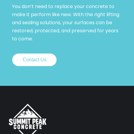
You don’t need to replace your concrete to
make it perform like new. With the right lifting
and sealing solutions, your surfaces can be
restored, protected, and preserved for years
to come.
Contact Us