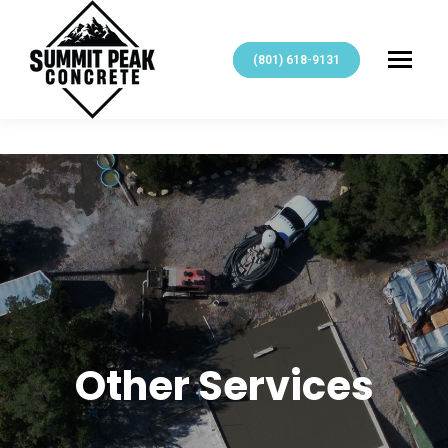
(801) 618-9131
Other Services