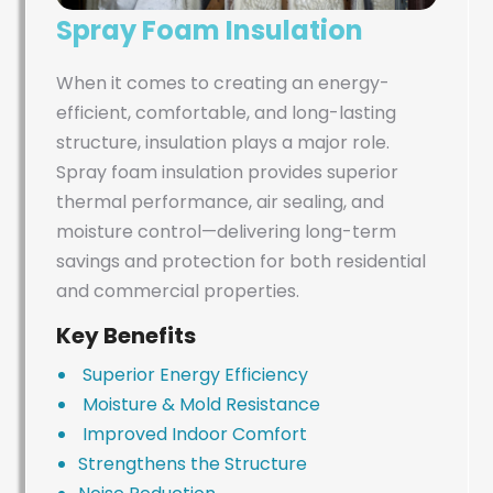
Spray Foam Insulation
When it comes to creating an energy-
efficient, comfortable, and long-lasting
structure, insulation plays a major role.
Spray foam insulation provides superior
thermal performance, air sealing, and
moisture control—delivering long-term
savings and protection for both residential
and commercial properties.
Key Benefits
Superior Energy Efficiency
Moisture & Mold Resistance
Improved Indoor Comfort
Strengthens the Structure