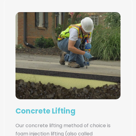
Concrete Lifting
Our concrete lifting method of choice is
foam injection lifting (also called