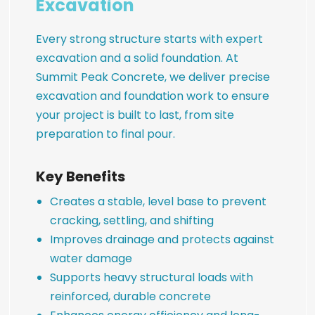
Excavation
Every strong structure starts with expert
excavation and a solid foundation. At
Summit Peak Concrete, we deliver precise
excavation and foundation work to ensure
your project is built to last, from site
preparation to final pour.
Key Benefits
Creates a stable, level base to prevent
cracking, settling, and shifting
Improves drainage and protects against
water damage
Supports heavy structural loads with
reinforced, durable concrete