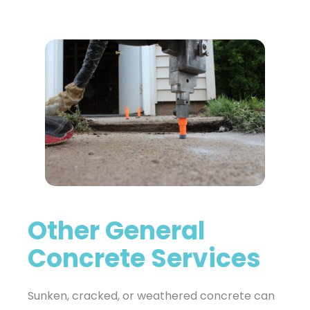
Other General
Concrete Services
Sunken, cracked, or weathered concrete can