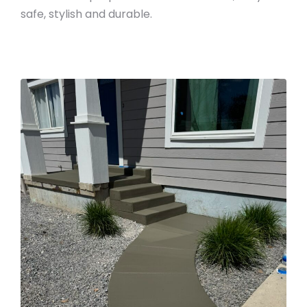
safe, stylish and durable.