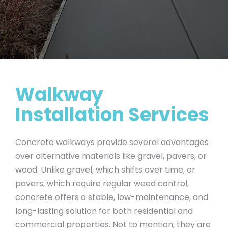
Walkway
Installation Services
Concrete walkways provide several advantages
over alternative materials like gravel, pavers, or
wood. Unlike gravel, which shifts over time, or
pavers, which require regular weed control,
concrete offers a stable, low-maintenance, and
long-lasting solution for both residential and
commercial properties. Not to mention, they are