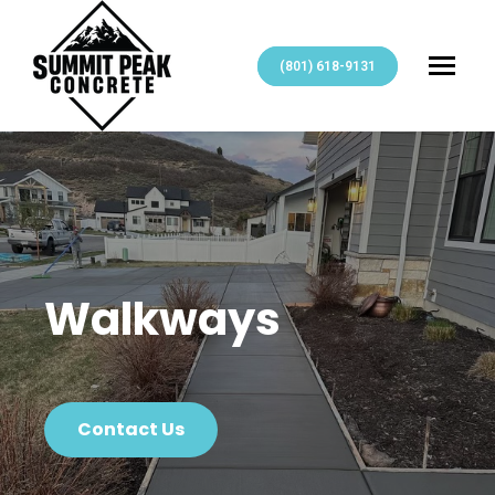
(801) 618-9131
Walkways
Contact Us