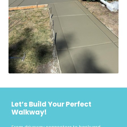
Let’s Build Your Perfect
Walkway!