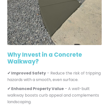
Why Invest in a Concrete
Walkway?
✔ Improved Safety
– Reduce the risk of tripping
hazards with a smooth, even surface.
✔ Enhanced Property Value
– A well-built
walkway boosts curb appeal and complements
landscaping.