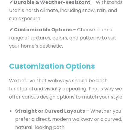
✔ Durable & Weather-Resistant
– Withstands
Utah’s harsh climate, including snow, rain, and
sun exposure.
✔ Customizable Options
– Choose from a
range of textures, colors, and patterns to suit
your home’s aesthetic.
Customization Options
We believe that walkways should be both
functional and visually appealing. That’s why we
offer various design options to match your style:
Straight or Curved Layouts
– Whether you
prefer a direct, modern walkway or a curved,
natural-looking path.