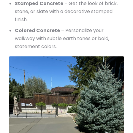
Stamped Concrete
– Get the look of brick,
stone, or slate with a decorative stamped
finish.
Colored Concrete
– Personalize your
walkway with subtle earth tones or bold,
statement colors.