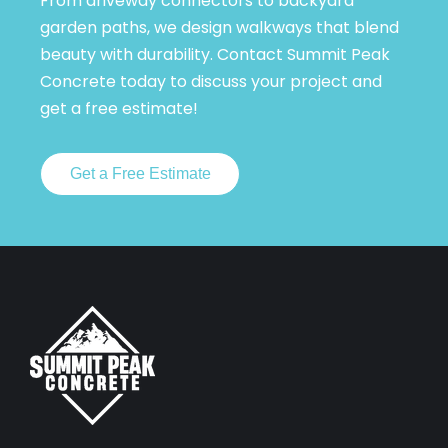
From driveway connectors to backyard
garden paths, we design walkways that blend
beauty with durability. Contact Summit Peak
Concrete today to discuss your project and
get a free estimate!
Get a Free Estimate